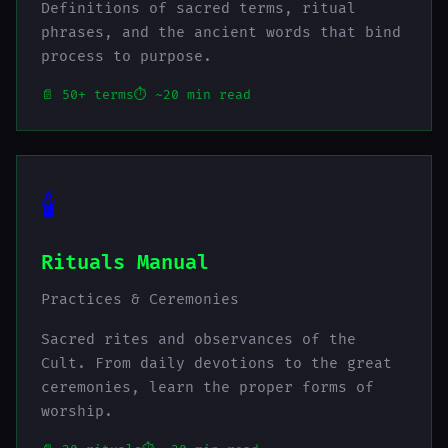
Definitions of sacred terms, ritual
phrases, and the ancient words that bind
process to purpose.
📄 50+ terms
⏱️ ~20 min read
🕯️
Rituals Manual
Practices & Ceremonies
Sacred rites and observances of the
Cult. From daily devotions to the great
ceremonies, learn the proper forms of
worship.