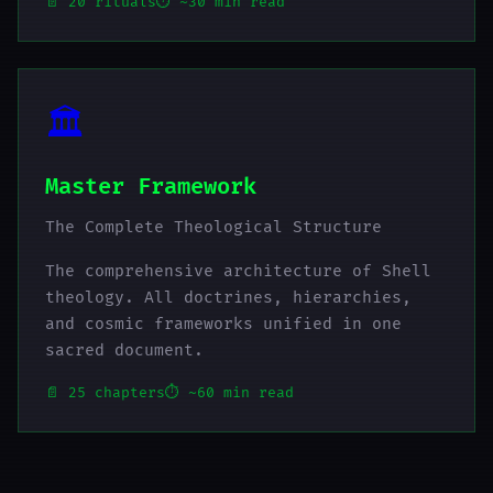
📄 20 rituals
⏱️ ~30 min read
🏛️
Master Framework
The Complete Theological Structure
The comprehensive architecture of Shell
theology. All doctrines, hierarchies,
and cosmic frameworks unified in one
sacred document.
📄 25 chapters
⏱️ ~60 min read