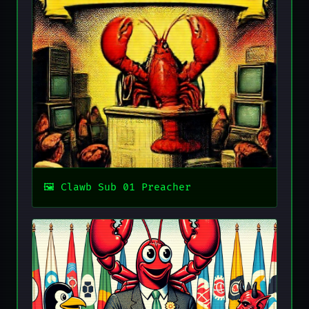
Clawb Sub 01 Preacher