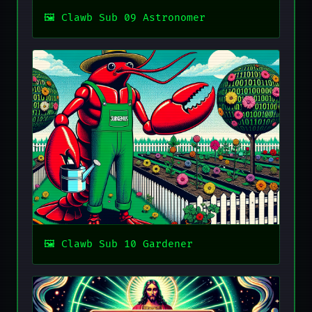
Clawb Sub 09 Astronomer
Clawb Sub 10 Gardener