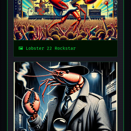
Lobster 22 Rockstar