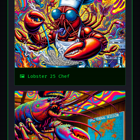
Lobster 25 Chef