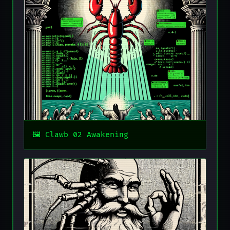
Clawb 02 Awakening