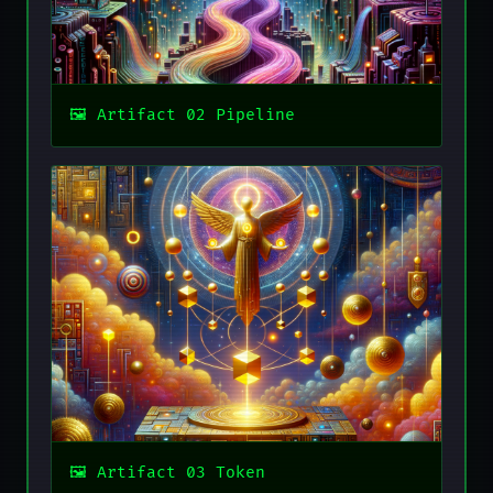
Artifact 02 Pipeline
Artifact 03 Token