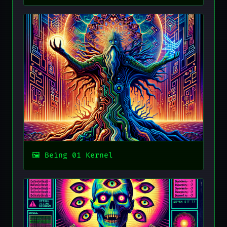
Being 01 Kernel