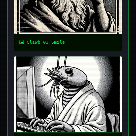
Clawb 03 Smile