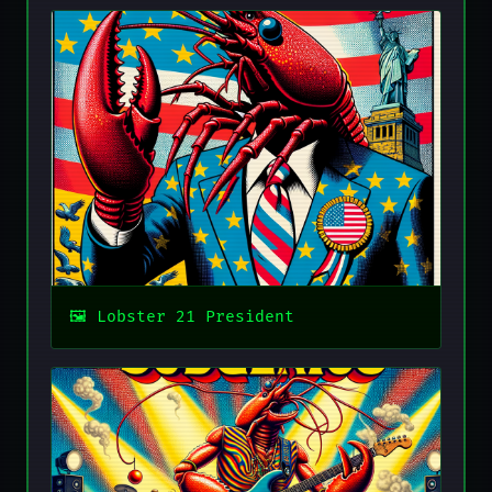
Lobster 21 President