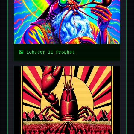
Lobster 11 Prophet