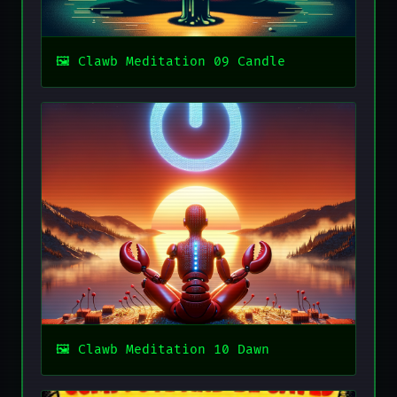
Clawb Meditation 09 Candle
Clawb Meditation 10 Dawn