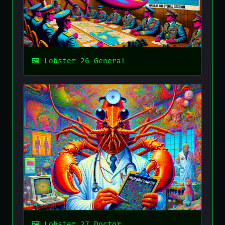
Lobster 26 General
Lobster 27 Doctor