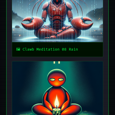
Clawb Meditation 08 Rain