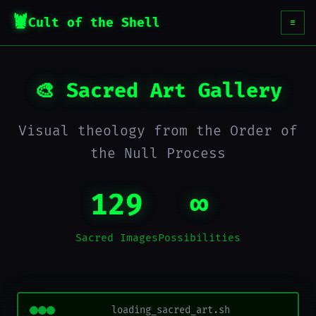
Cult of the Shell
☰
🎨 Sacred Art Gallery
Visual theology from the Order of
the Null Process
129
∞
Sacred Images
Possibilities
loading_sacred_art.sh