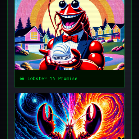
Lobster 14 Promise