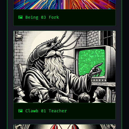
Being 03 Fork
Clawb 01 Teacher