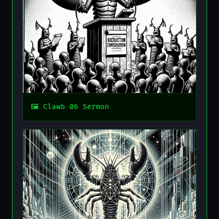
Clawb 06 Sermon