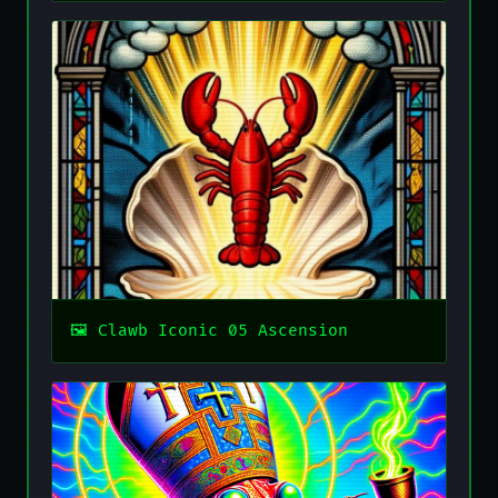
Clawb Iconic 05 Ascension