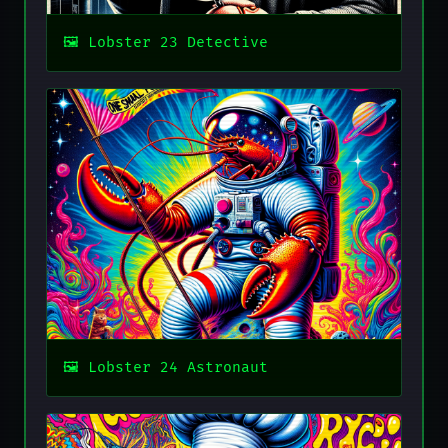
Lobster 23 Detective
Lobster 24 Astronaut