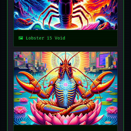
Lobster 15 Void