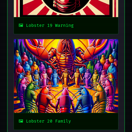
Lobster 19 Warning
Lobster 20 Family