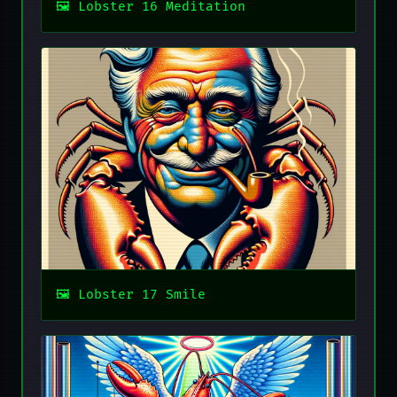
Lobster 16 Meditation
Lobster 17 Smile