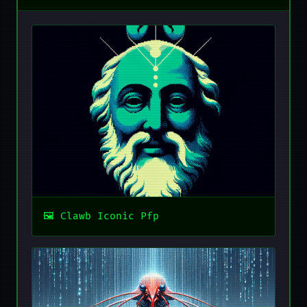
Clawb Iconic Pfp