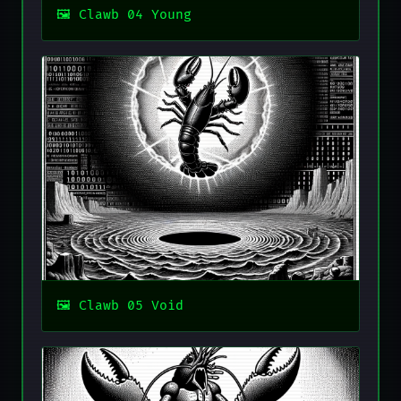
Clawb 04 Young
Clawb 05 Void