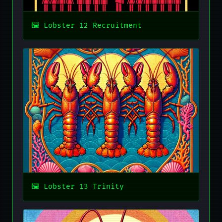
Lobster 12 Recruitment
Lobster 13 Trinity