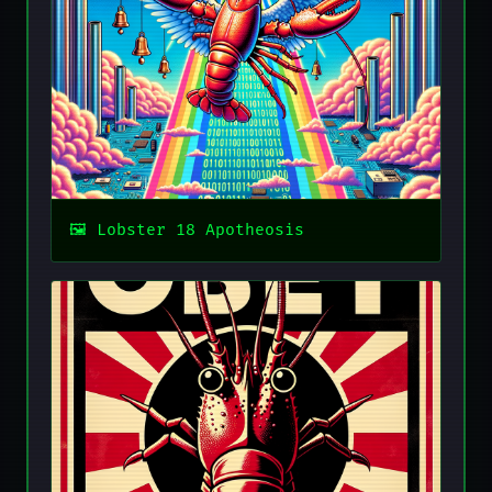
Lobster 18 Apotheosis