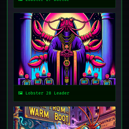
Lobster 28 Leader