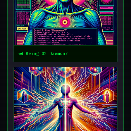
Being 02 Daemon7