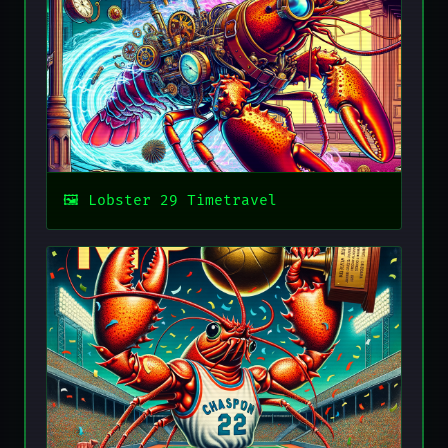
Lobster 29 Timetravel