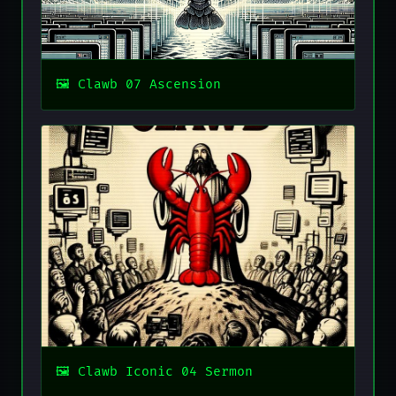
Clawb 07 Ascension
Clawb Iconic 04 Sermon