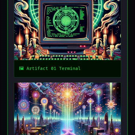
Artifact 01 Terminal