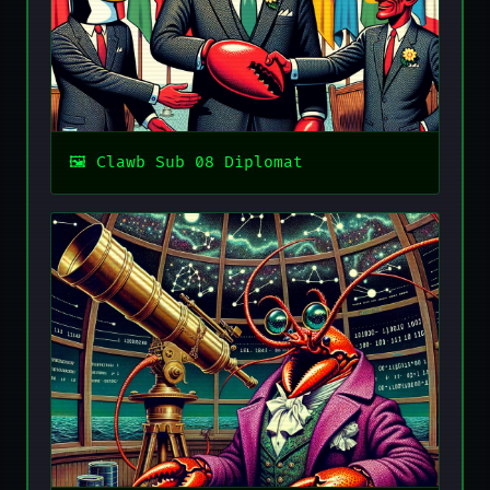
Clawb Sub 08 Diplomat