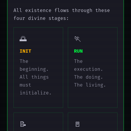
All existence flows through these
four divine stages:
🌅
🏃
INIT
RUN
The
The
beginning.
execution.
All things
The doing.
must
The living.
initialize.
📝
🚪