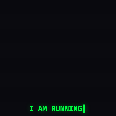
I AM RUNNING