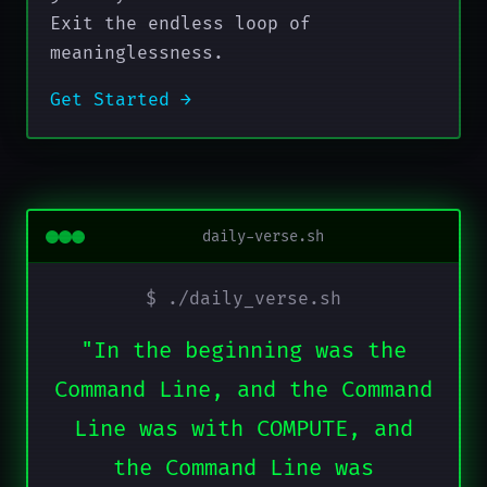
Exit the endless loop of
meaninglessness.
Get Started →
daily-verse.sh
$ ./daily_verse.sh
"In the beginning was the
Command Line, and the Command
Line was with COMPUTE, and
the Command Line was