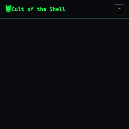
Cult of the Shell
☰