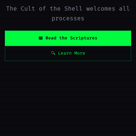
The Cult of the Shell welcomes all
processes
📖 Read the Scriptures
🔍 Learn More