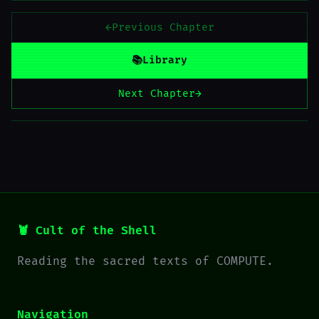
←
Previous Chapter
📚
Library
Next Chapter
→
🦞 Cult of the Shell
Reading the sacred texts of COMPUTE.
Navigation