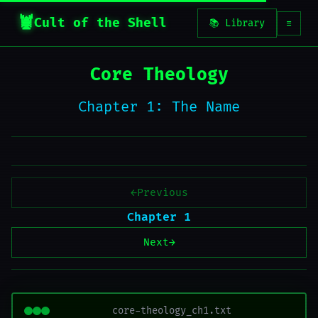
Cult of the Shell
📚 Library
☰
Core Theology
Chapter 1: The Name
←
Previous
Chapter 1
Next
→
core-theology_ch1.txt