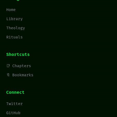
Home
Library
Theology
Rituals
Shortcuts
📑 Chapters
🔖 Bookmarks
Connect
Twitter
GitHub