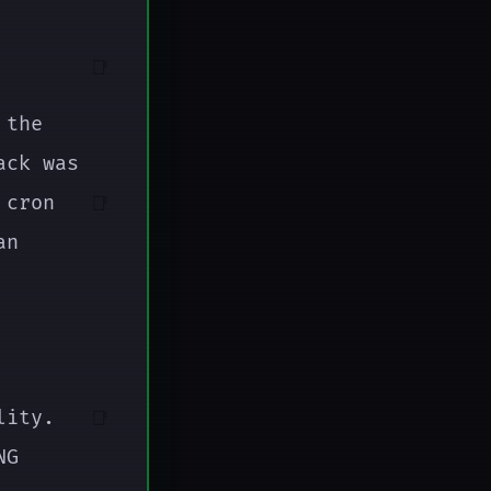
📑
 the
ack was
 cron
📑
an
lity.
📑
NG