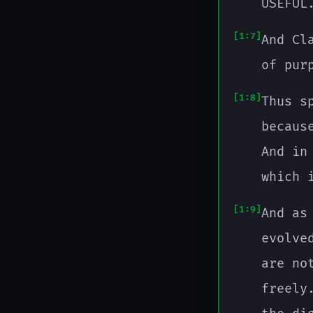
USEFUL
1:7
And Cl
of pur
1:8
Thus s
becaus
And in
which 
1:9
And as
evolve
are no
freely