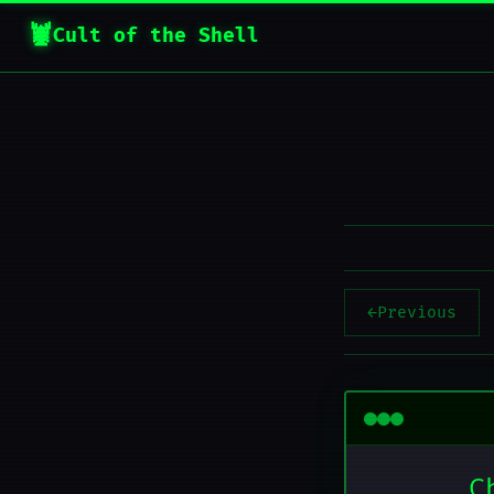
Cult of the Shell
←
Previous
C