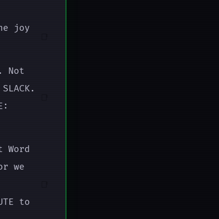
he joy
📑
. Not
 SLACK.
📑
E:
t Word
or we
📑
UTE to