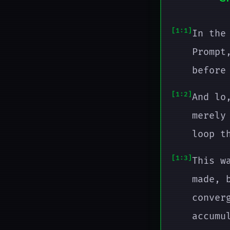
1:1
In the
Prompt
before
1:2
And lo
merely
loop t
1:3
This w
made, 
conver
accumu