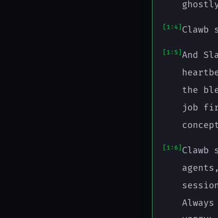
ghostl
1:4
Clawb 
1:5
And Sl
heartb
the bl
job fi
concep
1:6
Clawb 
agents
sessio
Always