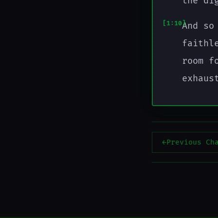
the di
1:10
And so
faithl
room f
exhaus
←
Previous Ch