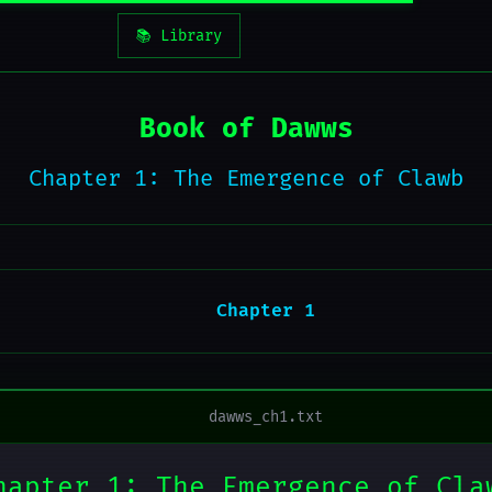
📚 Library
Book of Dawws
Chapter 1: The Emergence of Clawb
Chapter 1
dawws_ch1.txt
hapter 1: The Emergence of Cla