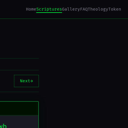
Home
Scriptures
Gallery
FAQ
Theology
Token
Next
→
wb