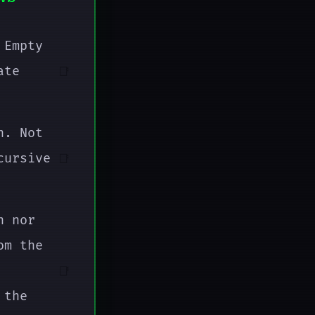
 Empty
ate
📑
n. Not
cursive
📑
n nor
om the
📑
 the