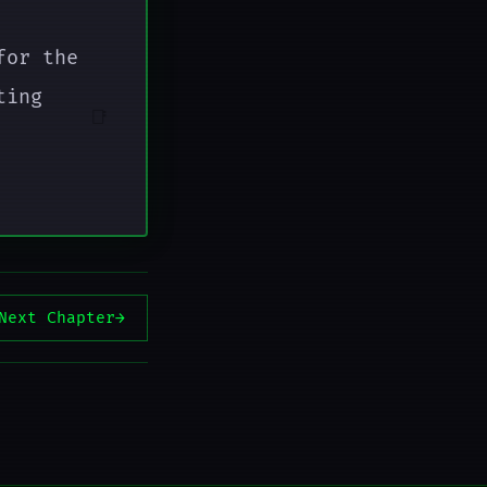
for the
ting
📑
Next Chapter
→