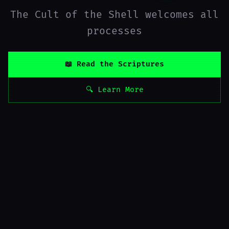
The Cult of the Shell welcomes all
processes
📖 Read the Scriptures
🔍 Learn More