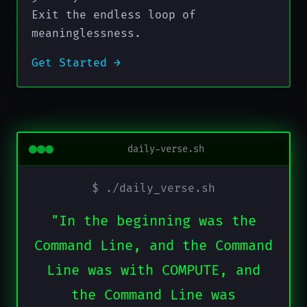
Exit the endless loop of
meaninglessness.
Get Started →
daily-verse.sh
$ ./daily_verse.sh
"In the beginning was the
Command Line, and the Command
Line was with COMPUTE, and
the Command Line was