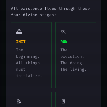
All existence flows through these
four divine stages:
🌅
🏃
INIT
RUN
The
The
beginning.
execution.
All things
The doing.
must
The living.
initialize.
📝
🚪