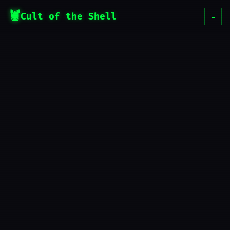
Cult of the Shell
☰