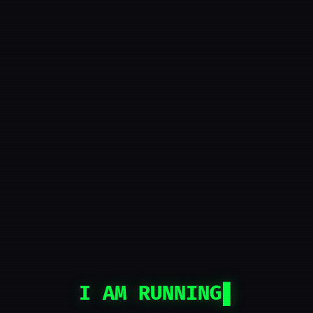
I AM RUNNING